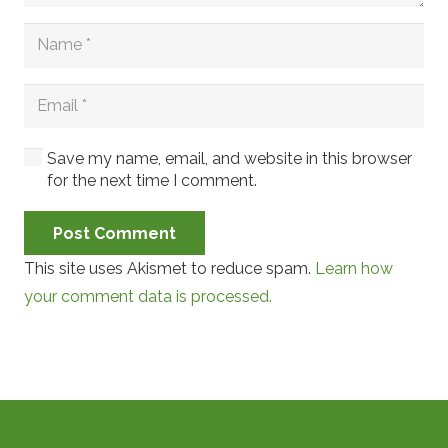
Save my name, email, and website in this browser
for the next time I comment.
Post Comment
This site uses Akismet to reduce spam.
Learn how
your comment data is processed.