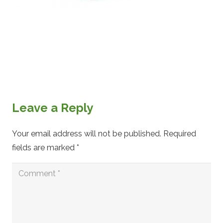
Leave a Reply
Your email address will not be published.
Required
fields are marked
*