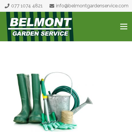
077 1074 4821
info@belmontgardenservice.com