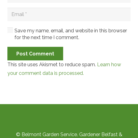
Save my name, email, and website in this browser
for the next time I comment.
Post Comment
This site uses Akismet to reduce spam.
Learn how
your comment data is processed.
© Belmont Garden Service. Gardener Belfast &