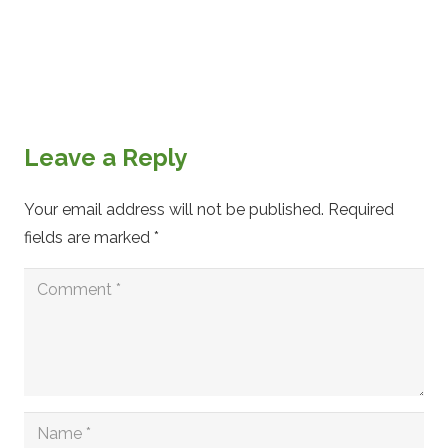
Leave a Reply
Your email address will not be published.
Required
fields are marked
*