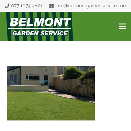
077 1074 4821
info@belmontgardenservice.com