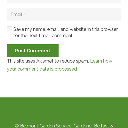
Save my name, email, and website in this browser
for the next time I comment.
Post Comment
This site uses Akismet to reduce spam.
Learn how
your comment data is processed.
© Belmont Garden Service. Gardener Belfast &