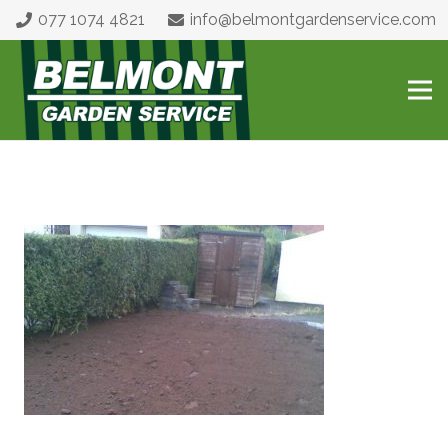
077 1074 4821
info@belmontgardenservice.com