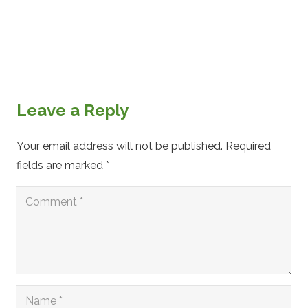
Leave a Reply
Your email address will not be published.
Required
fields are marked
*