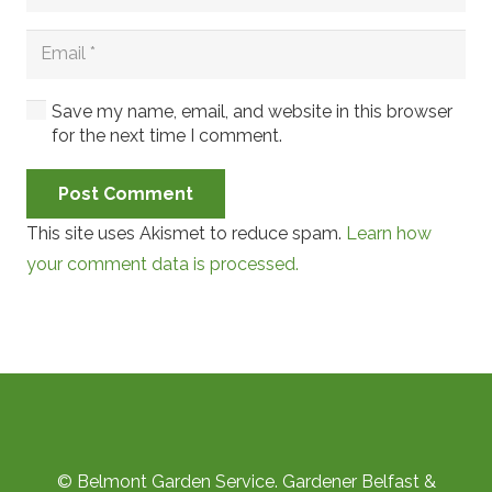
Save my name, email, and website in this browser
for the next time I comment.
Post Comment
This site uses Akismet to reduce spam.
Learn how
your comment data is processed.
© Belmont Garden Service. Gardener Belfast &