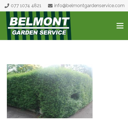
077 1074 4821
info@belmontgardenservice.com