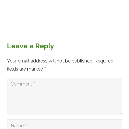
Leave a Reply
Your email address will not be published.
Required
fields are marked
*