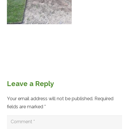
Leave a Reply
Your email address will not be published.
Required
fields are marked
*