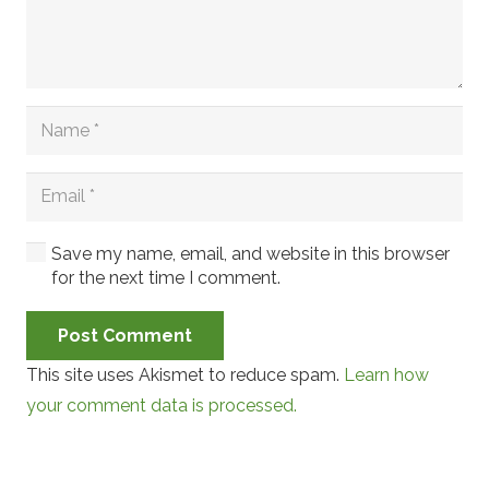
Save my name, email, and website in this browser
for the next time I comment.
Post Comment
This site uses Akismet to reduce spam.
Learn how
your comment data is processed.