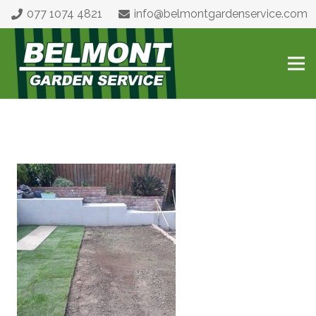
077 1074 4821
info@belmontgardenservice.com